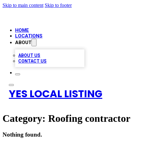
Skip to main content
Skip to footer
HOME
LOCATIONS
ABOUT
ABOUT US
CONTACT US
YES LOCAL LISTING
Category:
Roofing contractor
Nothing found.