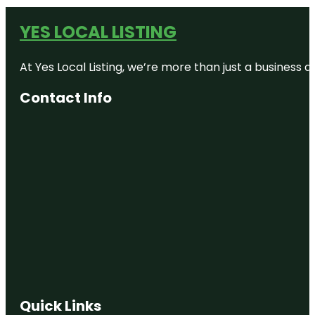
YES LOCAL LISTING
At Yes Local Listing, we’re more than just a business
Contact Info
Quick Links