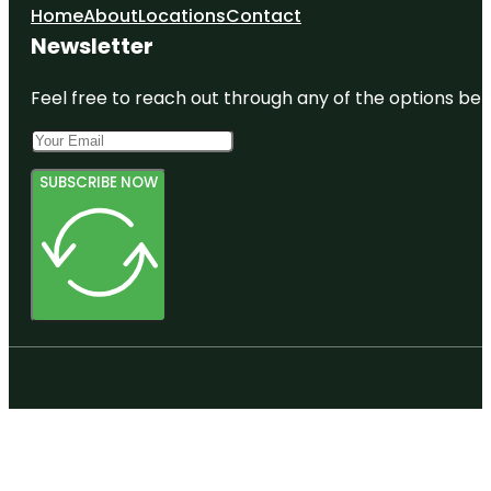
Home
About
Locations
Contact
Newsletter
Feel free to reach out through any of the options belo
SUBSCRIBE NOW