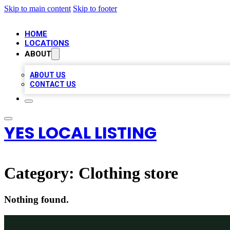
Skip to main content
Skip to footer
HOME
LOCATIONS
ABOUT
ABOUT US
CONTACT US
YES LOCAL LISTING
Category:
Clothing store
Nothing found.