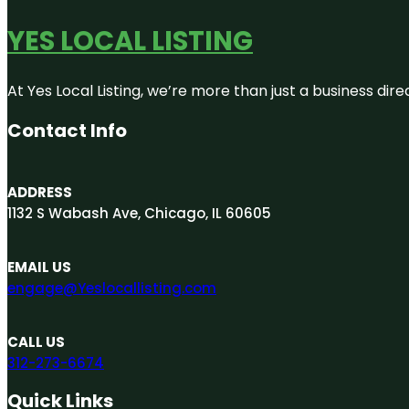
YES LOCAL LISTING
At Yes Local Listing, we’re more than just a business d
Contact Info
ADDRESS
1132 S Wabash Ave, Chicago, IL 60605
EMAIL US
engage@Yeslocallisting.com
CALL US
312-273-6674
Quick Links