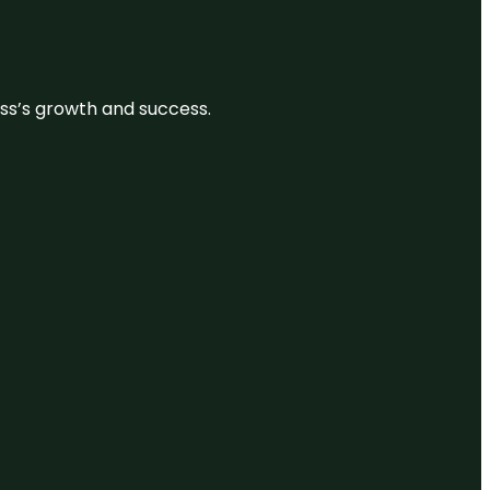
ess’s growth and success.