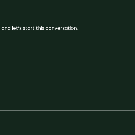
and let’s start this conversation.