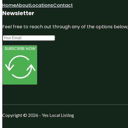
Home
About
Locations
Contact
Newsletter
Feel free to reach out through any of the options below, 
SUBSCRIBE NOW
Copyright © 2026 - Yes Local Listing