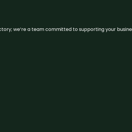
irectory; we’re a team committed to supporting your busin