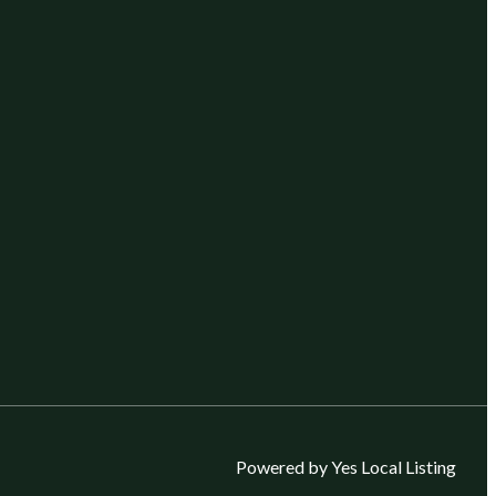
Powered by Yes Local Listing