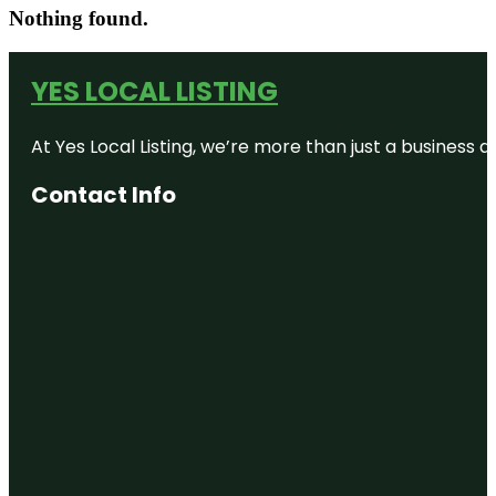
Nothing found.
YES LOCAL LISTING
At Yes Local Listing, we’re more than just a business
Contact Info