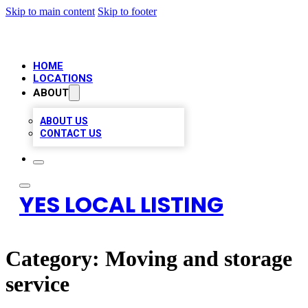
Skip to main content
Skip to footer
HOME
LOCATIONS
ABOUT
ABOUT US
CONTACT US
YES LOCAL LISTING
Category:
Moving and storage
service