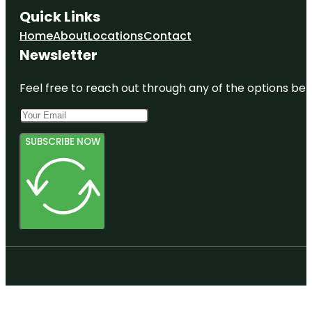
Quick Links
Home
About
Locations
Contact
Newsletter
Feel free to reach out through any of the options belo
SUBSCRIBE NOW