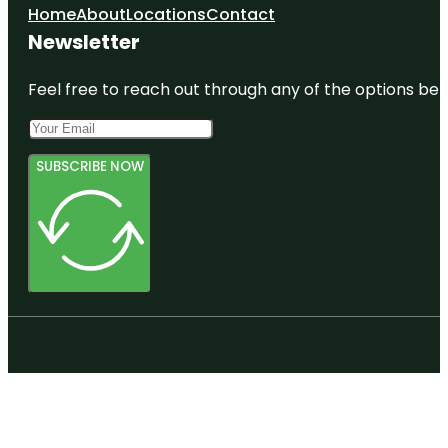
Home
About
Locations
Contact
Newsletter
Feel free to reach out through any of the options belo
SUBSCRIBE NOW