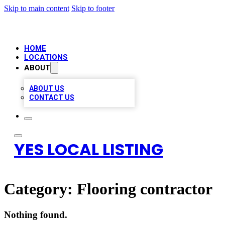
Skip to main content
Skip to footer
HOME
LOCATIONS
ABOUT
ABOUT US
CONTACT US
YES LOCAL LISTING
Category:
Flooring contractor
Nothing found.