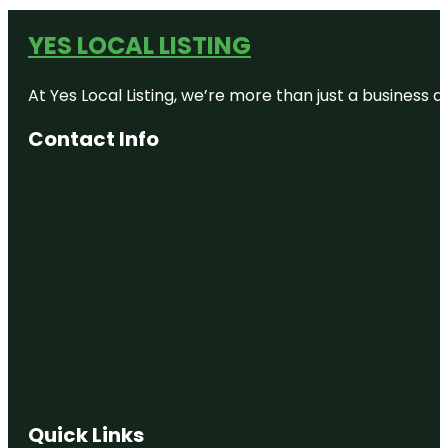
YES LOCAL LISTING
At Yes Local Listing, we’re more than just a business
Contact Info
Quick Links