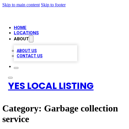
Skip to main content
Skip to footer
HOME
LOCATIONS
ABOUT
ABOUT US
CONTACT US
YES LOCAL LISTING
Category:
Garbage collection
service