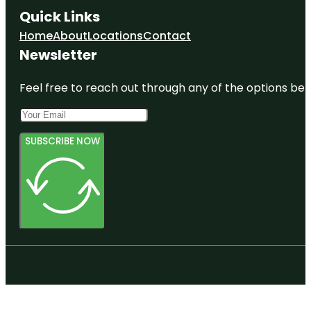
Quick Links
Home
About
Locations
Contact
Newsletter
Feel free to reach out through any of the options belo
SUBSCRIBE NOW