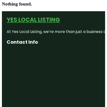
Nothing found.
YES LOCAL LISTING
At Yes Local Listing, we’re more than just a business
Contact Info