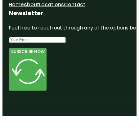
Home
About
Locations
Contact
Newsletter
Feel free to reach out through any of the options belo
SUBSCRIBE NOW