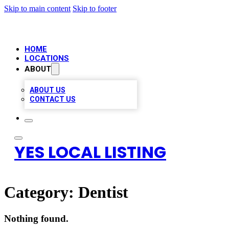
Skip to main content
Skip to footer
HOME
LOCATIONS
ABOUT
ABOUT US
CONTACT US
YES LOCAL LISTING
Category:
Dentist
Nothing found.