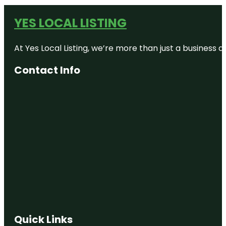
YES LOCAL LISTING
At Yes Local Listing, we’re more than just a business
Contact Info
Quick Links