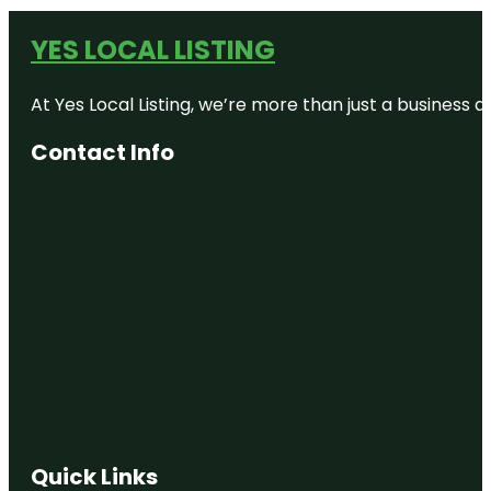
YES LOCAL LISTING
At Yes Local Listing, we’re more than just a business
Contact Info
Quick Links