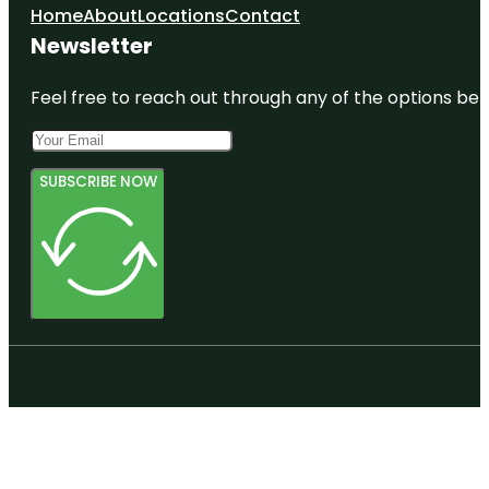
Home
About
Locations
Contact
Newsletter
Feel free to reach out through any of the options belo
SUBSCRIBE NOW