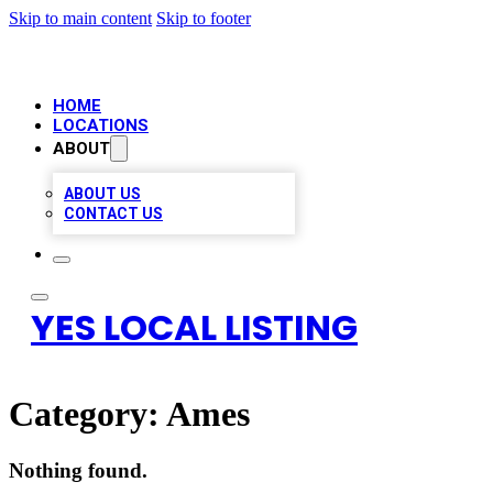
Skip to main content
Skip to footer
HOME
LOCATIONS
ABOUT
ABOUT US
CONTACT US
YES LOCAL LISTING
Category:
Ames
Nothing found.