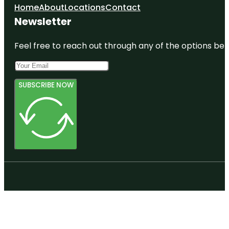
Home
About
Locations
Contact
Newsletter
Feel free to reach out through any of the options belo
SUBSCRIBE NOW