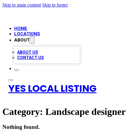
Skip to main content
Skip to footer
HOME
LOCATIONS
ABOUT
ABOUT US
CONTACT US
YES LOCAL LISTING
Category:
Landscape designer
Nothing found.