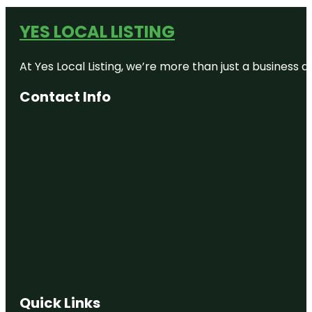
YES LOCAL LISTING
At Yes Local Listing, we’re more than just a business
Contact Info
Quick Links